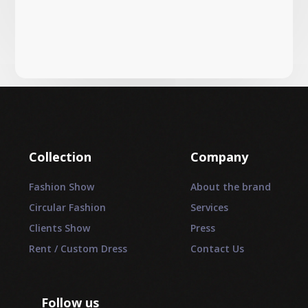
Collection
Company
Fashion Show
About the brand
Circular Fashion
Services
Clients Show
Press
Rent / Custom Dress
Contact Us
Follow us
_________