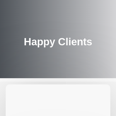
Happy Clients