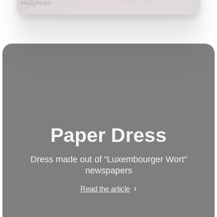
Paper Dress
Dress made out of "Luxembourger Wort"
newspapers
Read the article