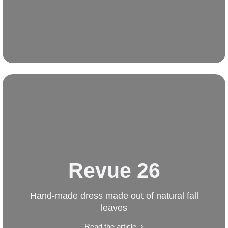
Revue 26
Hand-made dress made out of natural fall
leaves
Read the article