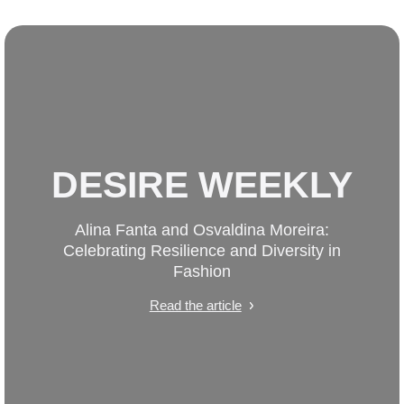
DESIRE WEEKLY
Alina Fanta and Osvaldina Moreira:
Celebrating Resilience and Diversity in
Fashion
Read the article