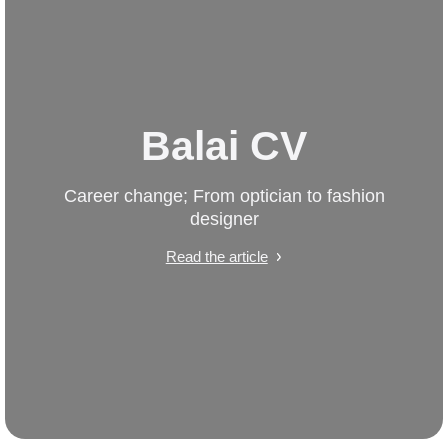
Balai CV
Career change; From optician to fashion
designer
Read the article