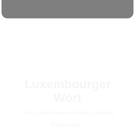
Luxembourger
Wort
Rosa Lebensfreude auf dem Laufsteg
Read the article