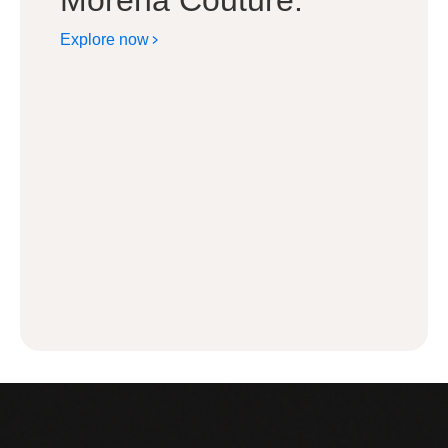
Morena Couture.
Explore now