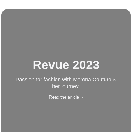
Revue 2023
Passion for fashion with Morena Couture &
her journey.
Read the article