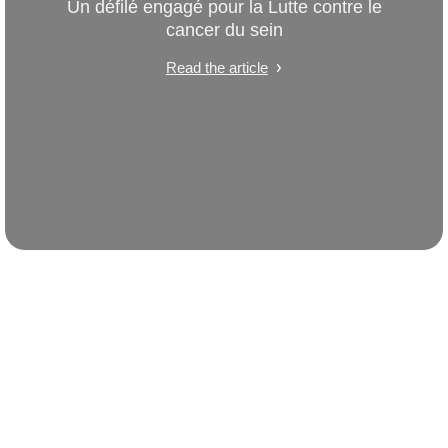
Un défilé engagé pour la Lutte contre le
cancer du sein
Read the article