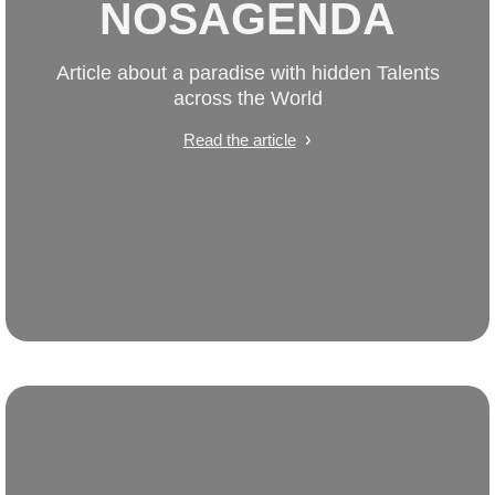
NOSAGENDA
Article about a paradise with hidden Talents
across the World
Read the article