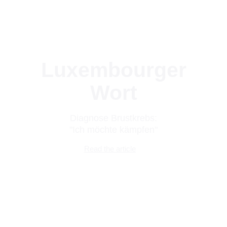
Luxembourger
Wort
Diagnose Brustkrebs:
"Ich möchte kämpfen"
Read the article