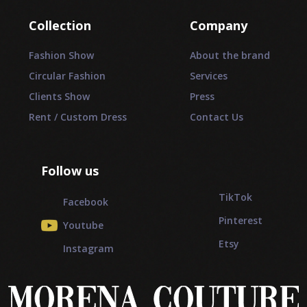
Collection
Company
Fashion Show
About the brand
Circular Fashion
Services
Clients Show
Press
Rent / Custom Dress
Contact Us
Follow us
_________
TikTok
Facebook
Pinterest
Youtube
Etsy
Instagram