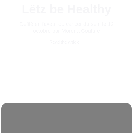
Lëtz be Healthy
Défilé en faveur du cancer du sein le 12
octobre par Morena Couture
Read the article