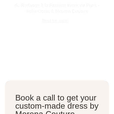
de Rodange à la Fashion Week de Paris -
Sofia Costa & Morena Couture
Read the article
Book a call to get your
custom-made dress by