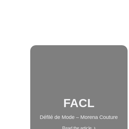
FACL
Défilé de Mode – Morena Couture
Read the article