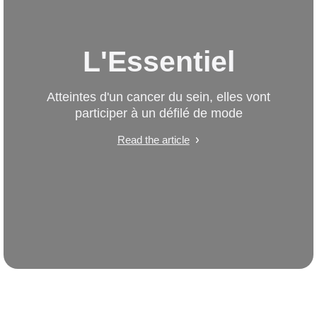
L'Essentiel
Atteintes d'un cancer du sein, elles vont
participer à un défilé de mode
Read the article