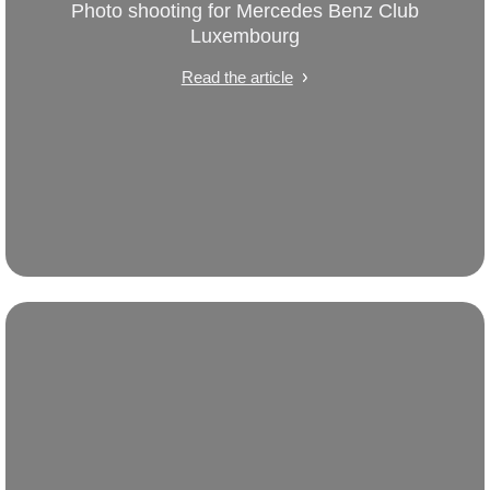
Photo shooting for Mercedes Benz Club
Luxembourg
Read the article