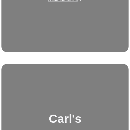
Carl's