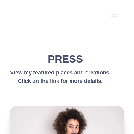
PRESS
View my featured places and creations.
Click on the link for more details.