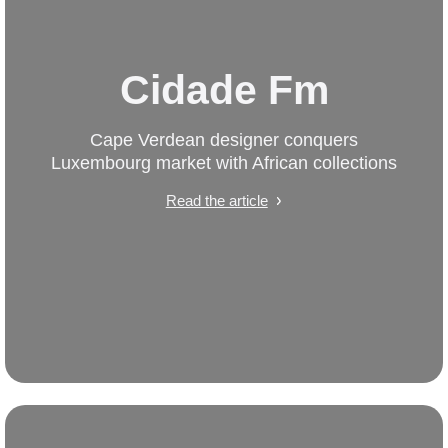
Cidade Fm
Cape Verdean designer conquers
Luxembourg market with African collections
Read the article