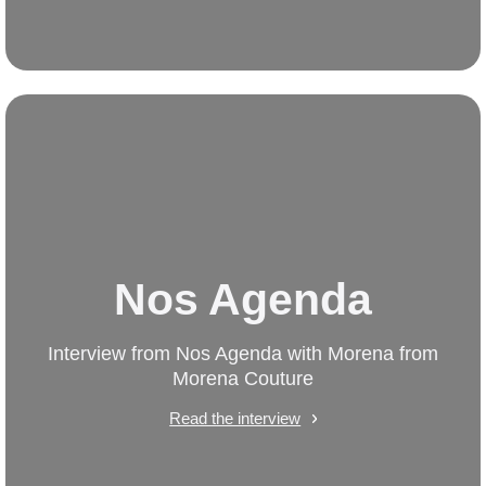
Nos Agenda
Interview from Nos Agenda with Morena from
Morena Couture
Read the interview