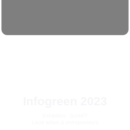
Infogreen 2023
Exhibition - SciART
Local artists & entrepreneurs