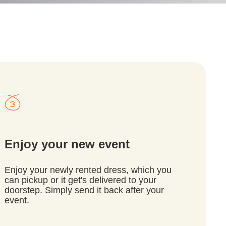
Enjoy your new event
Enjoy your newly rented dress, which you
can pickup or it get's delivered to your
doorstep. Simply send it back after your
event.