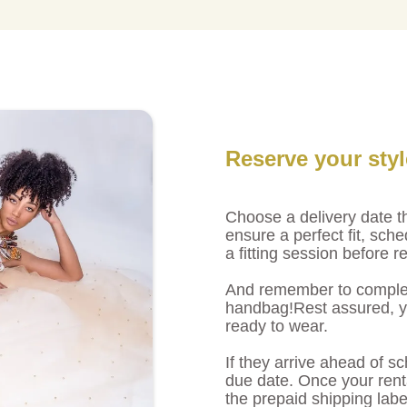
Reserve your sty
Choose a delivery date th
ensure a perfect fit, sche
a fitting session before r
And remember to complet
handbag!Rest assured, you
ready to wear.
If they arrive ahead of sc
due date. Once your renta
the prepaid shipping labe