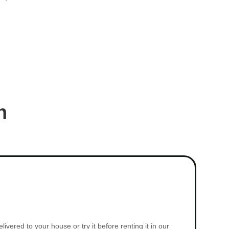
n
vered to your house or try it before renting it in our