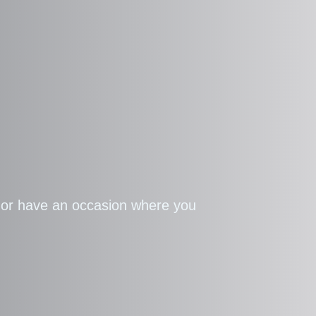
g or have an occasion where you