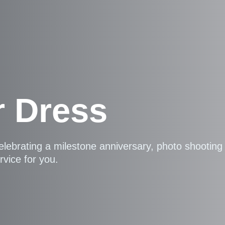
r Dress
elebrating a milestone anniversary, photo shootin
rvice for you.