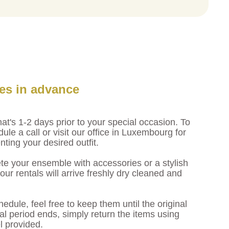
les in advance
at's 1-2 days prior to your special occasion. To
dule a call or visit our office in Luxembourg for
enting your desired outfit.
e your ensemble with accessories or a stylish
r rentals will arrive freshly dry cleaned and
hedule, feel free to keep them until the original
l period ends, simply return the items using
l provided.