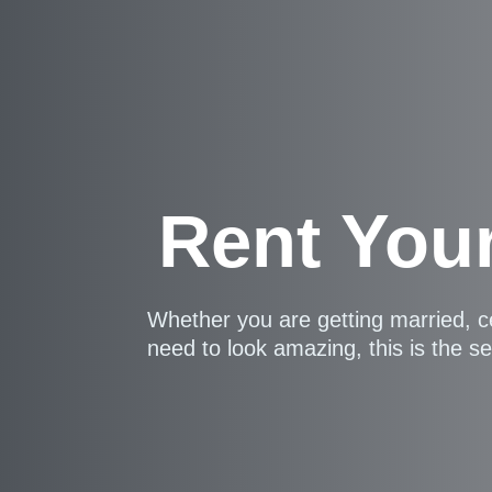
Rent You
Whether you are getting married, c
need to look amazing, this is the se