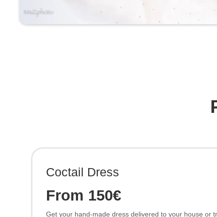
Coctail Dress
From 150€
Get your hand-made dress delivered to your house or try 