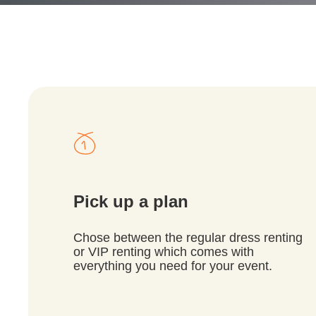
Pick up a plan
Chose between the regular dress renting
or VIP renting which comes with
everything you need for your event.