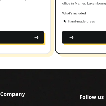
office in Mamer, Luxembourg
What's included
Hand-made dress
Company
Follow us