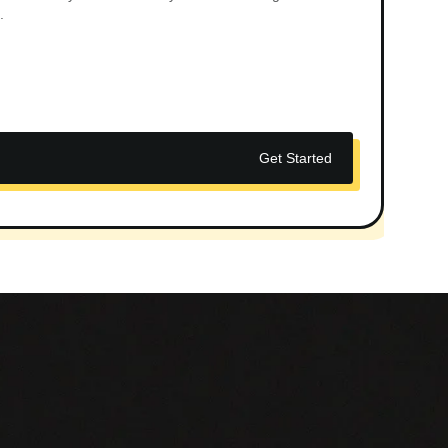
.
Get Started
_________