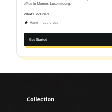
office in Mamer, Luxembourg.
What's included
Hand-made dress
Get Started
Collection