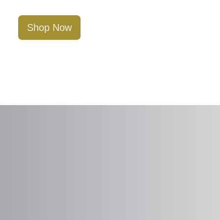
Shop Now