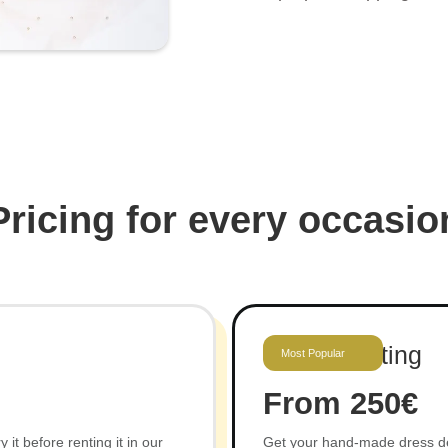
Pricing for every occasio
Gown Renting
Most Popular
From 250€
it before renting it in our
Get your hand-made dress deli