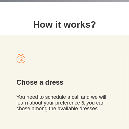
How it works?
Chose a dress
You need to schedule a call and we will
learn about your preference & you can
chose among the available dresses.